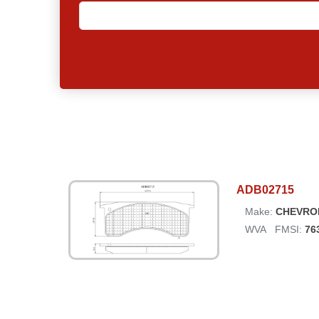
ADB02715
Make:
CHEVRO
WVA
FMSI:
76