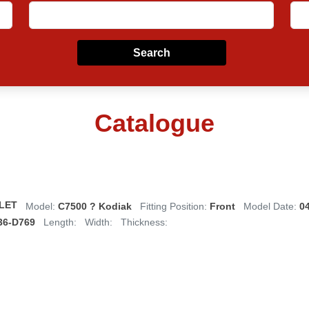
Search
Catalogue
LET
Model:
C7500 ? Kodiak
Fitting Position:
Front
Model Date:
0
36-D769
Length:
Width:
Thickness: