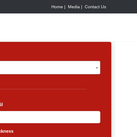
Home |
Media |
Contact Us
I
ckness