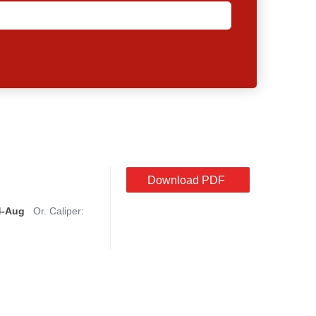
Download PDF
4-Aug
Or. Caliper: