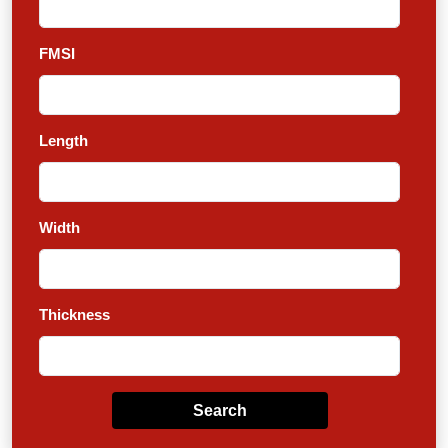
FMSI
Length
Width
Thickness
Search