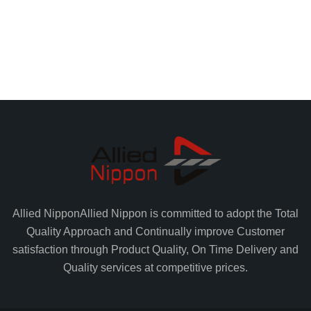
Allied Nippon
Allied Nippon is committed to adopt the Total
Quality Approach and Continually improve Customer
satisfaction through Product Quality, On Time Delivery and
Quality services at competitive prices.