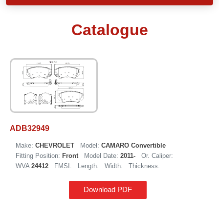
Catalogue
ADB32949
Make:
CHEVROLET
Model:
CAMARO Convertible
Fitting Position:
Front
Model Date:
2011-
Or. Caliper:
WVA
24412
FMSI:
Length:
Width:
Thickness:
Download PDF