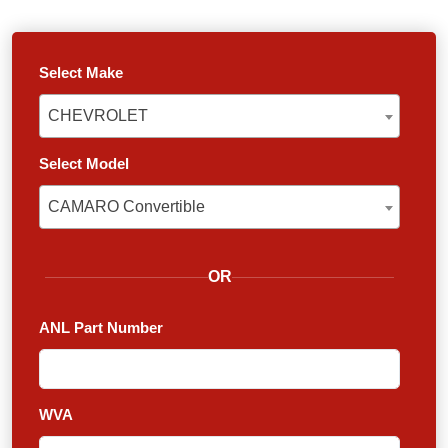
Select Make
CHEVROLET
CHEVROLET
Select Model
CAMARO Convertible
CAMARO Convertible
OR
ANL Part Number
WVA