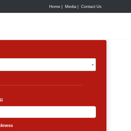
Home |
Media |
Contact Us
I
ckness