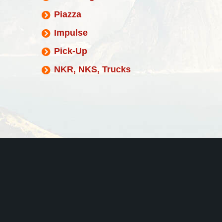
Piazza
Impulse
Pick-Up
NKR, NKS, Trucks