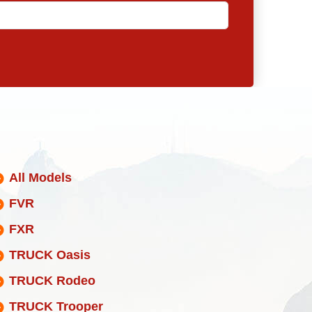
All Models
FVR
FXR
TRUCK Oasis
TRUCK Rodeo
TRUCK Trooper