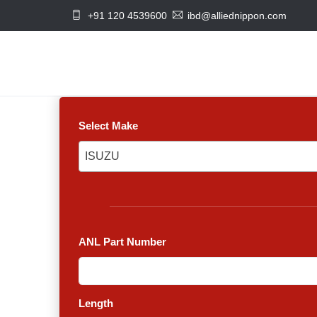
+91 120 4539600
ibd@alliednippon.com
Select Make
ISUZU
ISUZU
ANL Part Number
Length