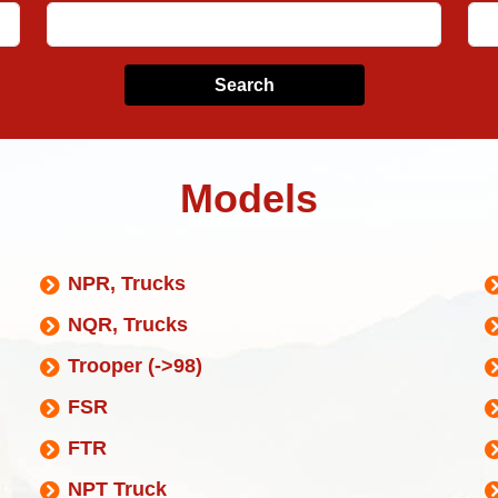
Search
Models
NPR, Trucks
NQR, Trucks
Trooper (->98)
FSR
FTR
NPT Truck