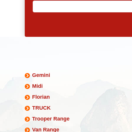
Gemini
Midi
Florian
TRUCK
Trooper Range
Van Range