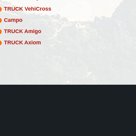
TRUCK VehiCross
Campo
TRUCK Amigo
TRUCK Axiom