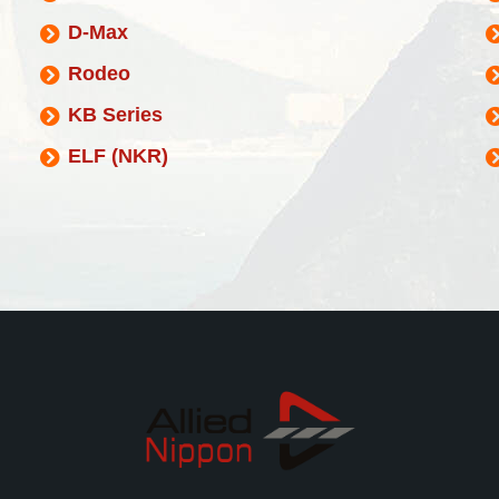
D-Max
Rodeo
KB Series
ELF (NKR)