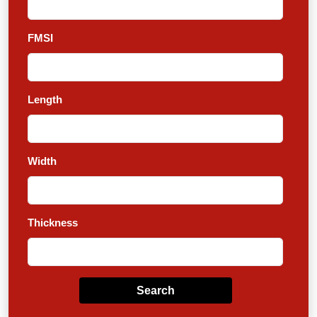
FMSI
Length
Width
Thickness
Search