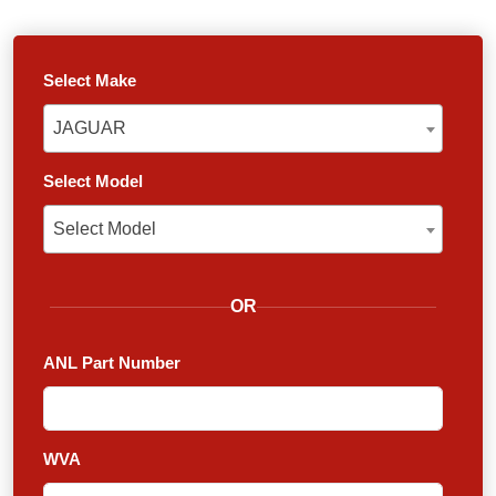
Select Make
JAGUAR
JAGUAR
Select Model
Select Model
Select Model
OR
ANL Part Number
WVA