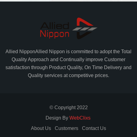
Allied Nippon
Allied Nippon is committed to adopt the Total
Quality Approach and Continually improve Customer
satisfaction through Product Quality, On Time Delivery and
Quality services at competitive prices.
© Copyright 2022
Design By
WebClixs
About Us
Customers
Contact Us