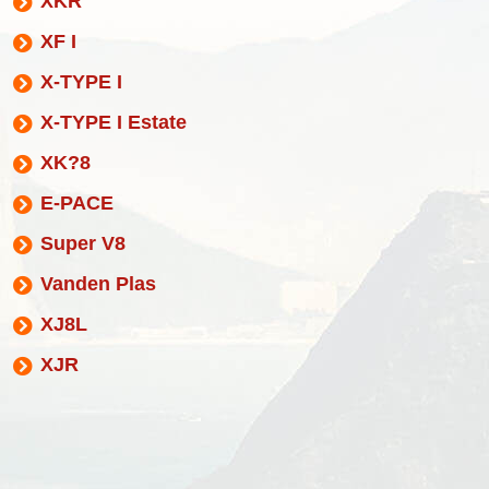
XKR
XF I
X-TYPE I
X-TYPE I Estate
XK?8
E-PACE
Super V8
Vanden Plas
XJ8L
XJR