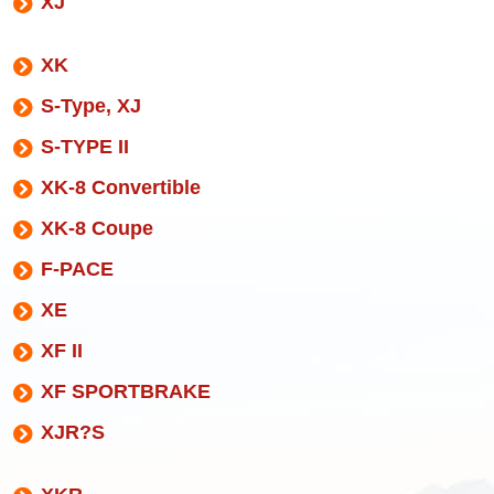
XJ
XK
S-Type, XJ
S-TYPE II
XK-8 Convertible
XK-8 Coupe
F-PACE
XE
XF II
XF SPORTBRAKE
XJR?S