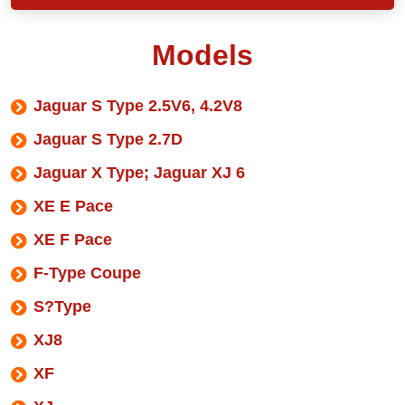
Models
Jaguar S Type 2.5V6, 4.2V8
Jaguar S Type 2.7D
Jaguar X Type; Jaguar XJ 6
XE E Pace
XE F Pace
F-Type Coupe
S?Type
XJ8
XF