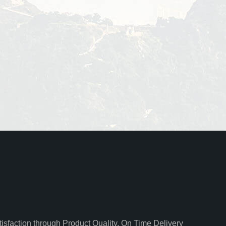
isfaction through Product Quality, On Time Delivery