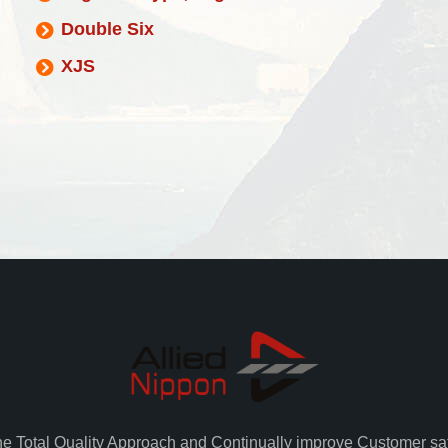
Double Six
XJS
he Total Quality Approach and Continually improve Customer sat