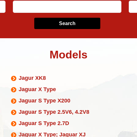
Search
Models
Jagur XK8
Jaguar X Type
Jaguar S Type X200
Jaguar S Type 2.5V6, 4.2V8
Jaguar S Type 2.7D
Jaguar X Type; Jaguar XJ