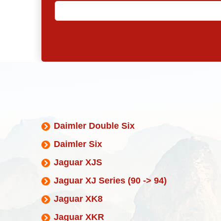
Daimler Double Six
Daimler Six
Jaguar XJS
Jaguar XJ Series (90 -> 94)
Jaguar XK8
Jaguar XKR