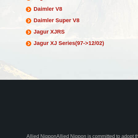
Daimler V8
Daimler Super V8
Jagur XJRS
Jagur XJ Series(97->12/02)
Allied Nippon
Allied Nippon is committed to adopt t