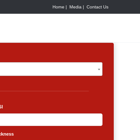
Home |
Media |
Contact Us
I
ckness