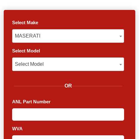
Select Make
MASERATI
MASERATI
Select Model
Select Model
Select Model
OR
ANL Part Number
WVA