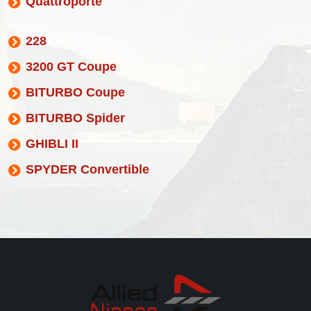
Quattroporte
228
3200 GT Coupe
BITURBO Coupe
BITURBO Spider
GHIBLI II
SPYDER Convertible