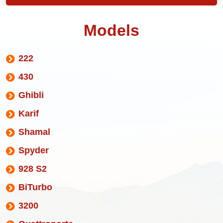
Models
222
430
Ghibli
Karif
Shamal
Spyder
928 S2
BiTurbo
3200