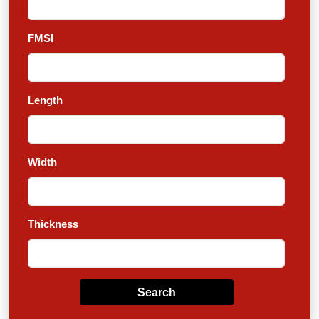
FMSI
Length
Width
Thickness
Search