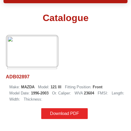
Catalogue
ADB02897
Make:
MAZDA
Model:
121 III
Fitting Position:
Front
Model Date:
1996-2003
Or. Caliper:
WVA
23604
FMSI:
Length:
Width:
Thickness:
Download PDF