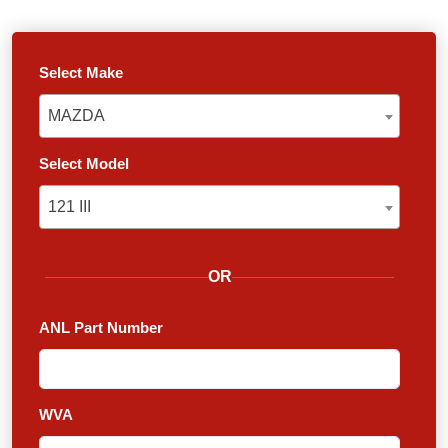
Select Make
MAZDA
MAZDA
Select Model
121 III
121 III
OR
ANL Part Number
WVA