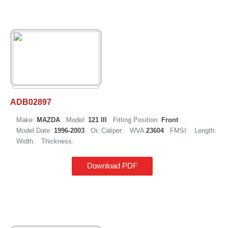
ADB02897
Make:
MAZDA
Model:
121 III
Fitting Position:
Front
Model Date:
1996-2003
Or. Caliper:
WVA
23604
FMSI:
Length:
Width:
Thickness:
Download PDF