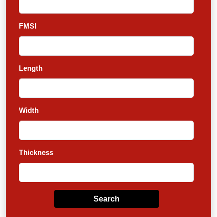
FMSI
Length
Width
Thickness
Search