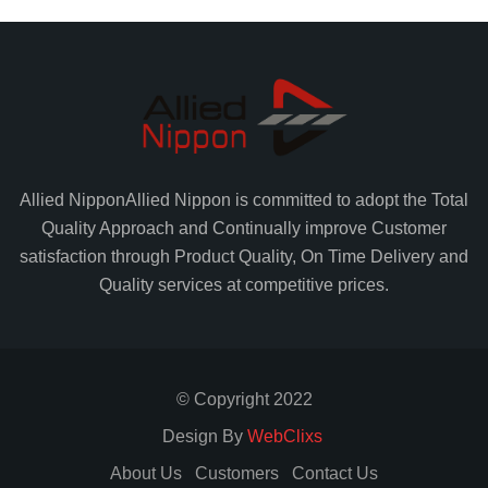
Allied Nippon
Allied Nippon is committed to adopt the Total
Quality Approach and Continually improve Customer
satisfaction through Product Quality, On Time Delivery and
Quality services at competitive prices.
© Copyright 2022
Design By
WebClixs
About Us
Customers
Contact Us