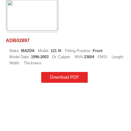
ADB02897
Make:
MAZDA
Model:
121 III
Fitting Position:
Front
Model Date:
1996-2003
Or. Caliper:
WVA
23604
FMSI:
Length:
Width:
Thickness:
Download PDF