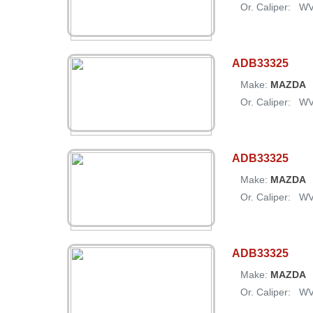
Or. Caliper:
W
ADB33325
Make:
MAZDA
Or. Caliper:
W
ADB33325
Make:
MAZDA
Or. Caliper:
W
ADB33325
Make:
MAZDA
Or. Caliper:
W