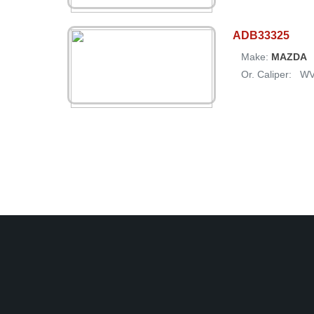
ADB33325
Make:
MAZDA
Or. Caliper:
W