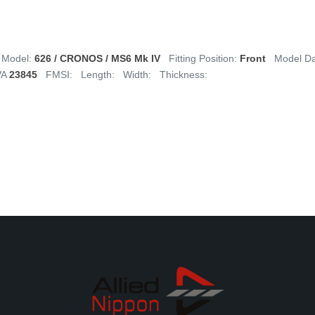
Model:
626 / CRONOS / MS6 Mk IV
Fitting Position:
Front
Model D
VA
23845
FMSI:
Length:
Width:
Thickness: