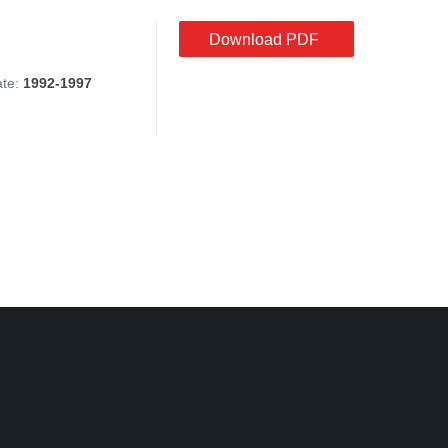
Download PDF
ate:
1992-1997