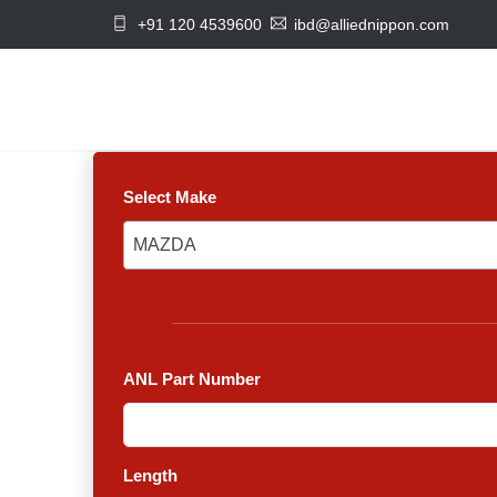
+91 120 4539600
ibd@alliednippon.com
Select Make
MAZDA
MAZDA
ANL Part Number
Length