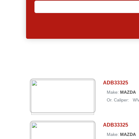
ADB33325
Make:
MAZDA
Or. Caliper:
W
ADB33325
Make:
MAZDA