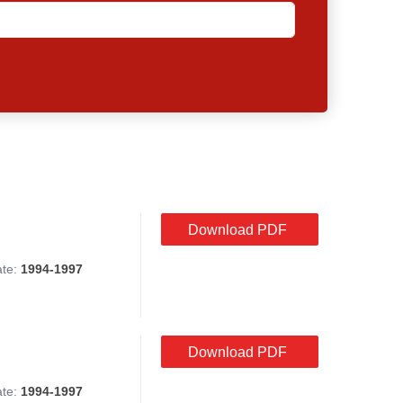
Download PDF
ate:
1994-1997
Download PDF
ate:
1994-1997