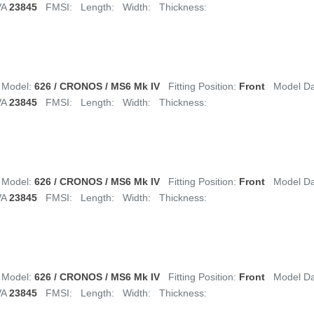
VA
23845
FMSI:
Length:
Width:
Thickness:
Model:
626 / CRONOS / MS6 Mk IV
Fitting Position:
Front
Model D
VA
23845
FMSI:
Length:
Width:
Thickness:
Model:
626 / CRONOS / MS6 Mk IV
Fitting Position:
Front
Model D
VA
23845
FMSI:
Length:
Width:
Thickness:
Model:
626 / CRONOS / MS6 Mk IV
Fitting Position:
Front
Model D
VA
23845
FMSI:
Length:
Width:
Thickness: