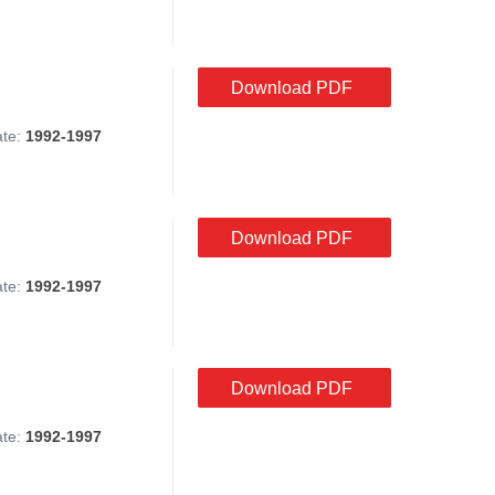
Download PDF
ate:
1992-1997
Download PDF
ate:
1992-1997
Download PDF
ate:
1992-1997