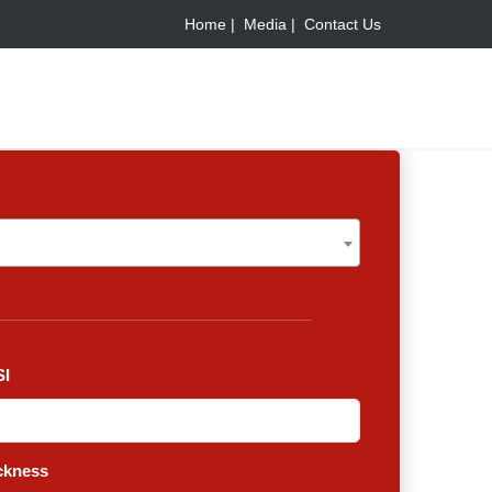
Home |
Media |
Contact Us
V
I
ckness