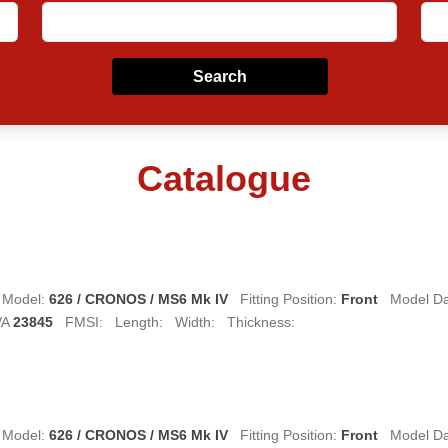
Search
Catalogue
Model:
626 / CRONOS / MS6 Mk IV
Fitting Position:
Front
Model D
VA
23845
FMSI:
Length:
Width:
Thickness:
Model:
626 / CRONOS / MS6 Mk IV
Fitting Position:
Front
Model D