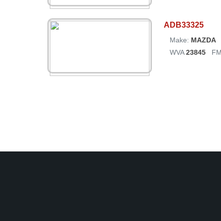
ADB33325
Make:
MAZDA
WVA
23845
FM