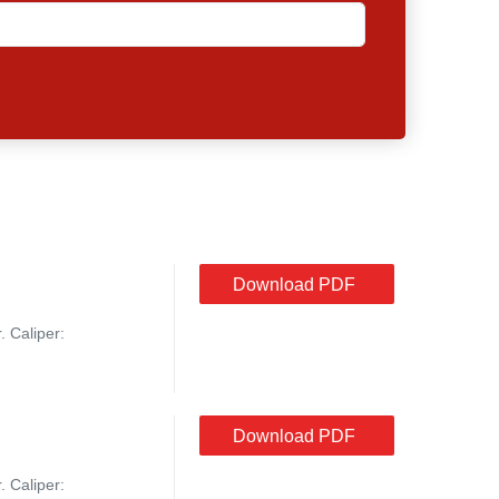
Download PDF
. Caliper:
Download PDF
. Caliper: