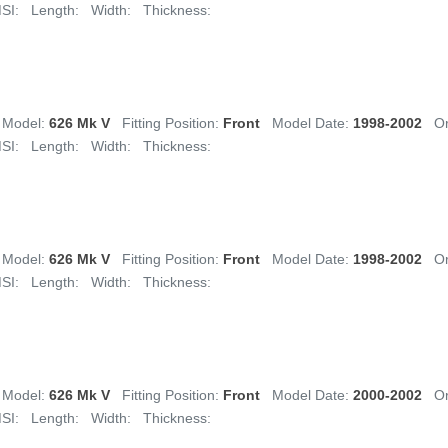
SI:
Length:
Width:
Thickness:
Model:
626 Mk V
Fitting Position:
Front
Model Date:
1998-2002
Or
SI:
Length:
Width:
Thickness:
Model:
626 Mk V
Fitting Position:
Front
Model Date:
1998-2002
Or
SI:
Length:
Width:
Thickness:
Model:
626 Mk V
Fitting Position:
Front
Model Date:
2000-2002
Or
SI:
Length:
Width:
Thickness: