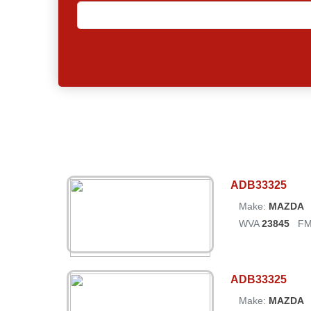
ADB33325
Make:
MAZDA
WVA
23845
FM
ADB33325
Make:
MAZDA