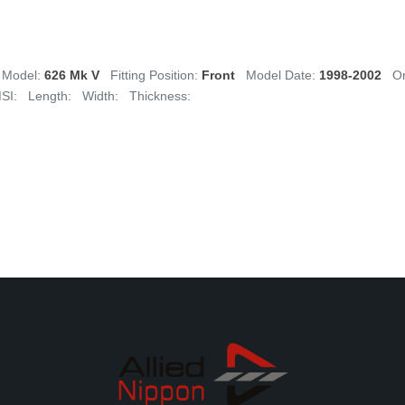
Model:
626 Mk V
Fitting Position:
Front
Model Date:
1998-2002
Or
SI:
Length:
Width:
Thickness: