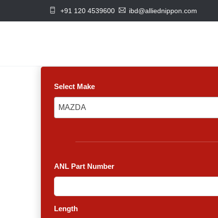
+91 120 4539600
ibd@alliednippon.com
Select Make
MAZDA
MAZDA
ANL Part Number
Length