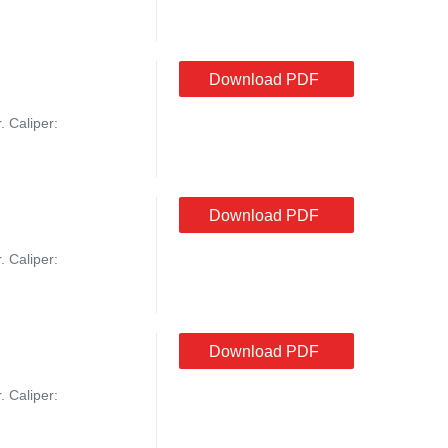
Download PDF
. Caliper:
Download PDF
. Caliper:
Download PDF
. Caliper: