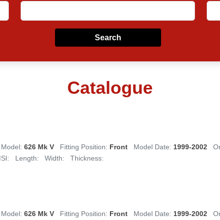
Search
Catalogue
Model:
626 Mk V
Fitting Position:
Front
Model Date:
1999-2002
Or
SI:
Length:
Width:
Thickness:
Model:
626 Mk V
Fitting Position:
Front
Model Date:
1999-2002
Or