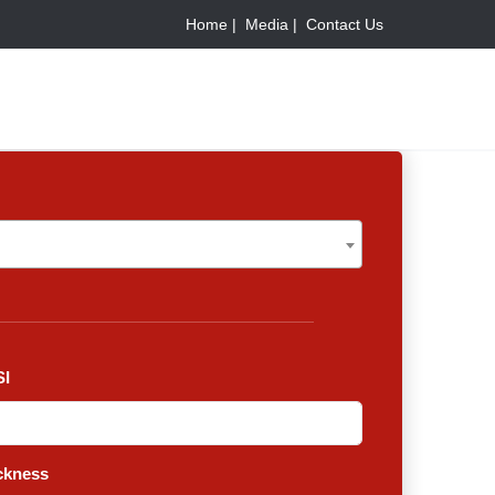
Home |
Media |
Contact Us
I
ckness