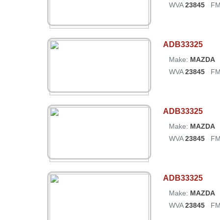
WVA
23845
FM
ADB33325
Make:
MAZDA
WVA
23845
FM
ADB33325
Make:
MAZDA
WVA
23845
FM
ADB33325
Make:
MAZDA
WVA
23845
FM