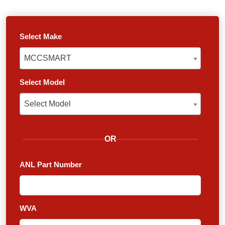
Select Make
MCCSMART
MCCSMART
Select Model
Select Model
Select Model
OR
ANL Part Number
WVA