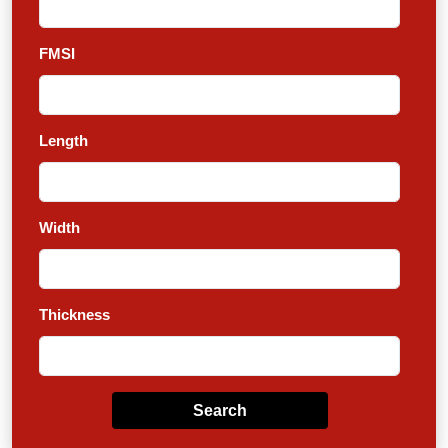
FMSI
Length
Width
Thickness
Search