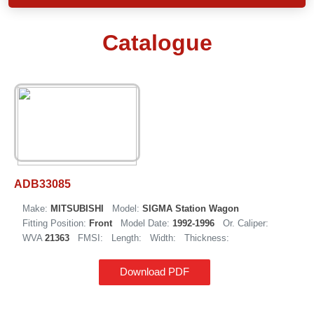
Catalogue
ADB33085
Make:
MITSUBISHI
Model:
SIGMA Station Wagon
Fitting Position:
Front
Model Date:
1992-1996
Or. Caliper:
WVA
21363
FMSI:
Length:
Width:
Thickness:
Download PDF