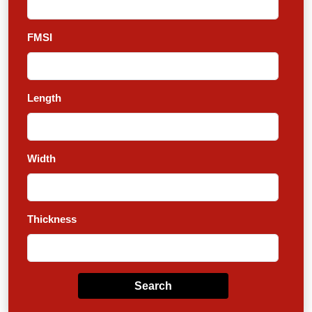
FMSI
Length
Width
Thickness
Search