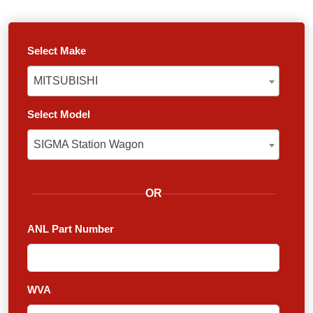
Select Make
MITSUBISHI
MITSUBISHI
Select Model
SIGMA Station Wagon
SIGMA Station Wagon
OR
ANL Part Number
WVA