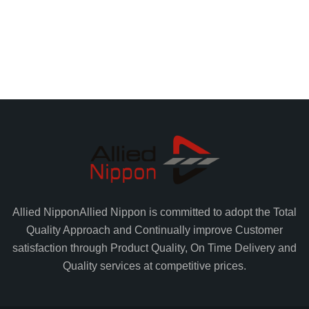
Allied Nippon
Allied Nippon is committed to adopt the Total
Quality Approach and Continually improve Customer
satisfaction through Product Quality, On Time Delivery and
Quality services at competitive prices.