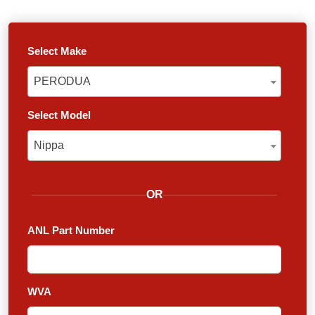
Select Make
PERODUA
PERODUA
Select Model
Nippa
Nippa
OR
ANL Part Number
WVA