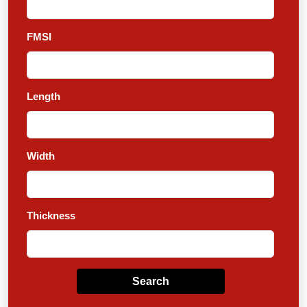
FMSI
Length
Width
Thickness
Search