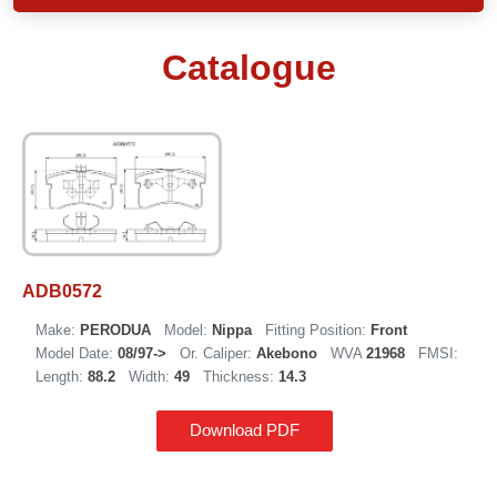
Catalogue
ADB0572
Make:
PERODUA
Model:
Nippa
Fitting Position:
Front
Model Date:
08/97->
Or. Caliper:
Akebono
WVA
21968
FMSI:
Length:
88.2
Width:
49
Thickness:
14.3
Download PDF