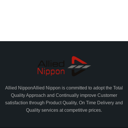
Allied Nippon
Allied Nippon is committed to adopt the Total
Quality Approach and Continually improve Customer
satisfaction through Product Quality, On Time Delivery and
Quality services at competitive prices.