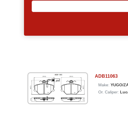
ADB11063
Make:
YUGO/Z
Or. Caliper:
Luc