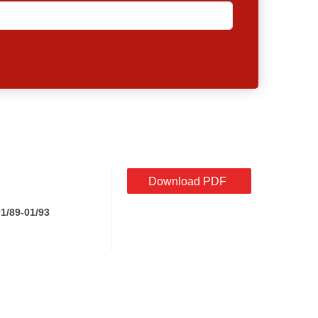
Download PDF
1/89-01/93