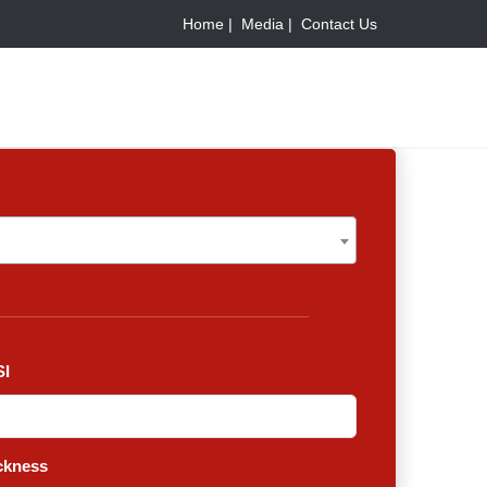
Home |
Media |
Contact Us
I
ckness