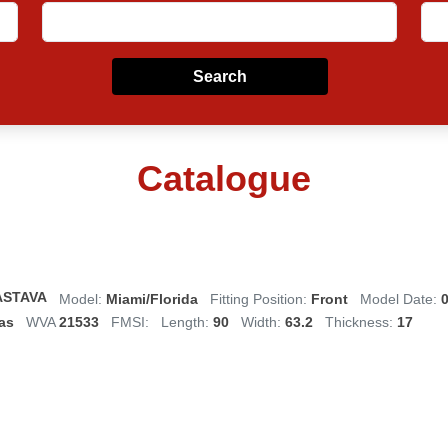
Search
Catalogue
ASTAVA
Model:
Miami/Florida
Fitting Position:
Front
Model Date:
0
as
WVA
21533
FMSI:
Length:
90
Width:
63.2
Thickness:
17