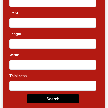
FMSI
Length
Width
Thickness
Search