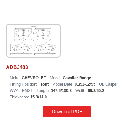
ADB3483
Make:
CHEVROLET
Model:
Cavalier Range
Fitting Position:
Front
Model Date:
01/92-12/95
Or. Caliper:
WVA
FMSI:
Length:
147.6/190.2
Width:
66.2/65.2
Thickness:
15.3/14.0
Download PDF