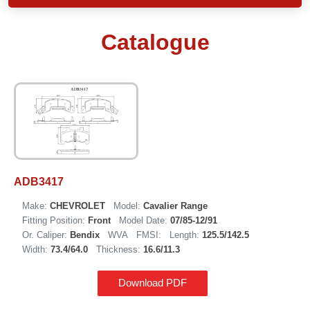
Catalogue
ADB3417
Make:
CHEVROLET
Model:
Cavalier Range
Fitting Position:
Front
Model Date:
07/85-12/91
Or. Caliper:
Bendix
WVA
FMSI:
Length:
125.5/142.5
Width:
73.4/64.0
Thickness:
16.6/11.3
Download PDF