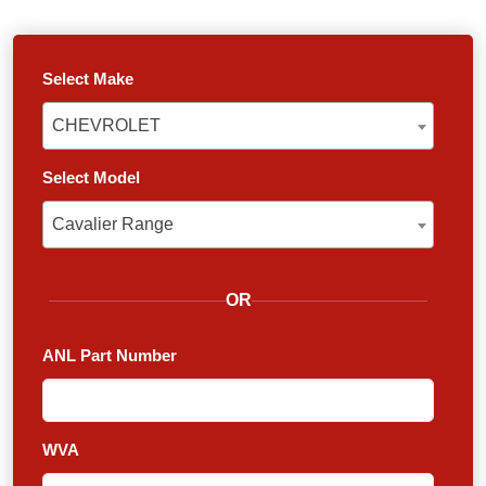
Select Make
CHEVROLET
CHEVROLET
Select Model
Cavalier Range
Cavalier Range
OR
ANL Part Number
WVA