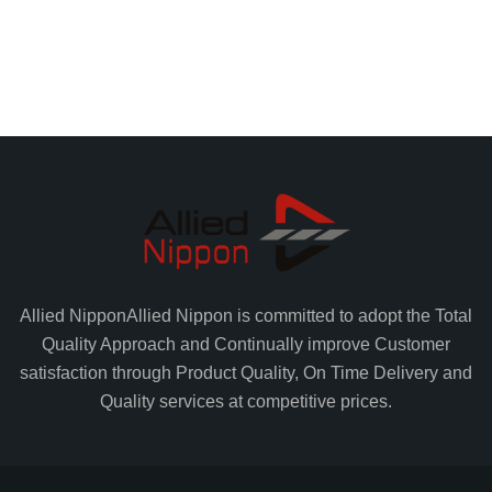
Allied Nippon
Allied Nippon is committed to adopt the Total
Quality Approach and Continually improve Customer
satisfaction through Product Quality, On Time Delivery and
Quality services at competitive prices.