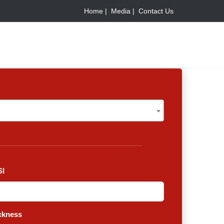
Home |
Media |
Contact Us
I
ckness