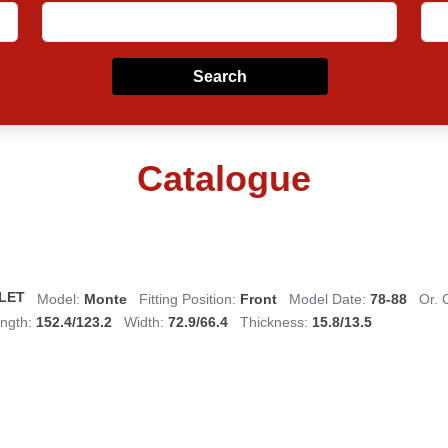
Search
Catalogue
LET
Model:
Monte
Fitting Position:
Front
Model Date:
78-88
Or. 
ngth:
152.4/123.2
Width:
72.9/66.4
Thickness:
15.8/13.5