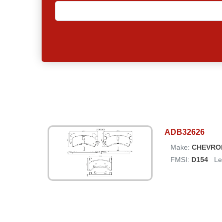
ADB32626
Make:
CHEVRO
FMSI:
D154
Le