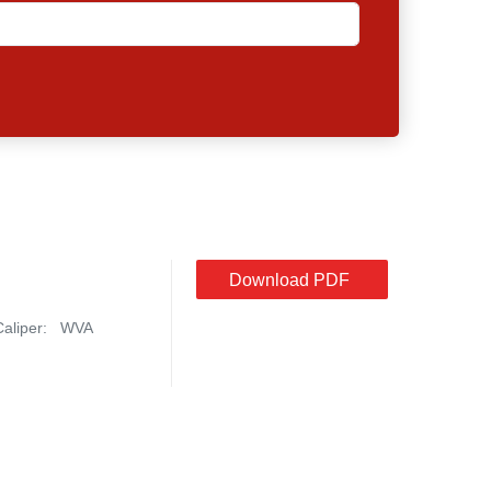
Download PDF
Caliper:
WVA