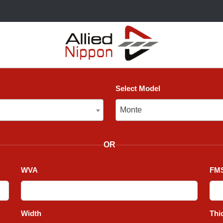
Select Model
Monte
Monte
OR
WVA
FMS
Width
Thi