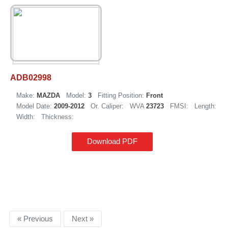
ADB02998
Make:
MAZDA
Model:
3
Fitting Position:
Front
Model Date:
2009-2012
Or. Caliper:
WVA
23723
FMSI:
Length:
Width:
Thickness:
Download PDF
« Previous
Next »