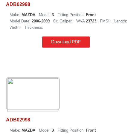
ADB02998
Make:
MAZDA
Model:
3
Fitting Position:
Front
Model Date:
2006-2009
Or. Caliper:
WVA
23723
FMSI:
Length:
Width:
Thickness:
Download PDF
ADB02998
Make:
MAZDA
Model:
3
Fitting Position:
Front