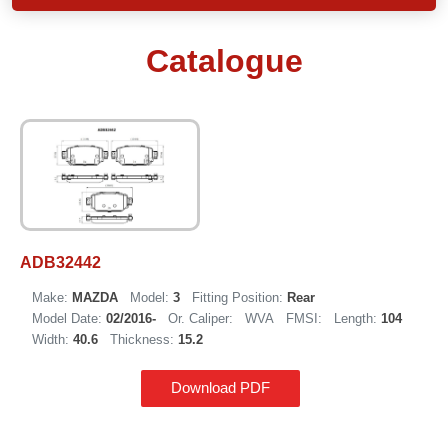
Catalogue
ADB32442
Make:
MAZDA
Model:
3
Fitting Position:
Rear
Model Date:
02/2016-
Or. Caliper:
WVA
FMSI:
Length:
104
Width:
40.6
Thickness:
15.2
Download PDF