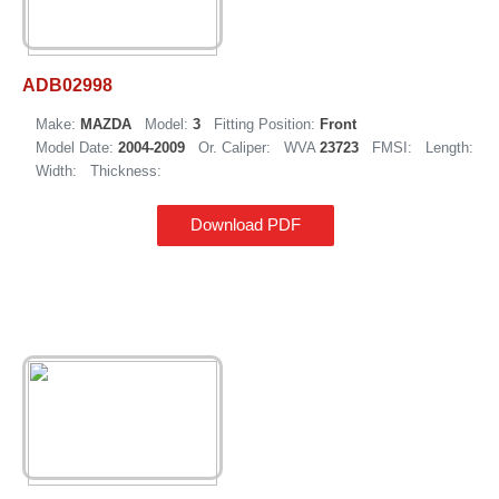
ADB02998
Make:
MAZDA
Model:
3
Fitting Position:
Front
Model Date:
2004-2009
Or. Caliper:
WVA
23723
FMSI:
Length:
Width:
Thickness:
Download PDF