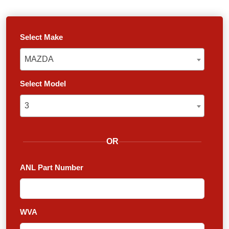
Select Make
MAZDA
MAZDA
Select Model
3
3
OR
ANL Part Number
WVA