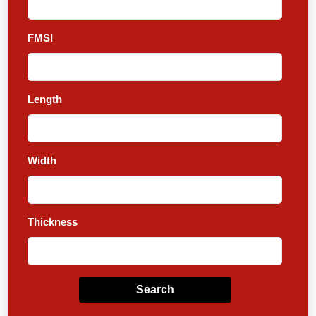
FMSI
Length
Width
Thickness
Search