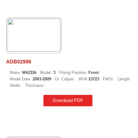
ADB02998
Make:
MAZDA
Model:
3
Fitting Position:
Front
Model Date:
2003-2009
Or. Caliper:
WVA
23723
FMSI:
Length:
Width:
Thickness:
Download PDF