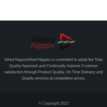
Allied Nippon
Allied Nippon is committed to adopt the Total
Quality Approach and Continually improve Customer
satisfaction through Product Quality, On Time Delivery and
Quality services at competitive prices.
© Copyright 2022