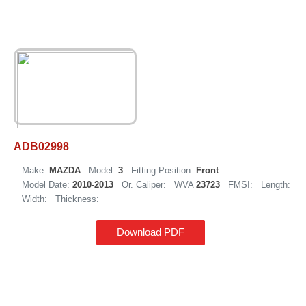
ADB02998
Make:
MAZDA
Model:
3
Fitting Position:
Front
Model Date:
2010-2013
Or. Caliper:
WVA
23723
FMSI:
Length:
Width:
Thickness:
Download PDF