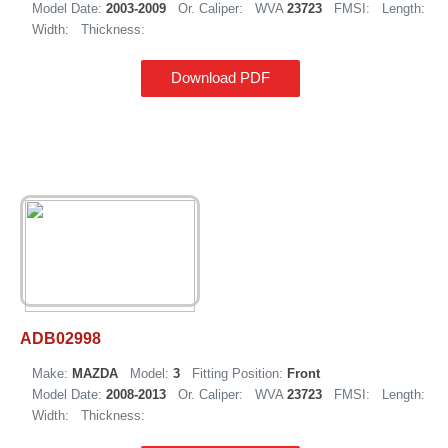
Model Date:
2003-2009
Or. Caliper:
WVA
23723
FMSI:
Length:
Width:
Thickness:
Download PDF
ADB02998
Make:
MAZDA
Model:
3
Fitting Position:
Front
Model Date:
2008-2013
Or. Caliper:
WVA
23723
FMSI:
Length:
Width:
Thickness: