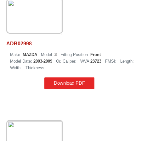
ADB02998
Make:
MAZDA
Model:
3
Fitting Position:
Front
Model Date:
2003-2009
Or. Caliper:
WVA
23723
FMSI:
Length:
Width:
Thickness:
Download PDF