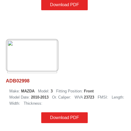
Download PDF
ADB02998
Make:
MAZDA
Model:
3
Fitting Position:
Front
Model Date:
2010-2013
Or. Caliper:
WVA
23723
FMSI:
Length:
Width:
Thickness:
Download PDF