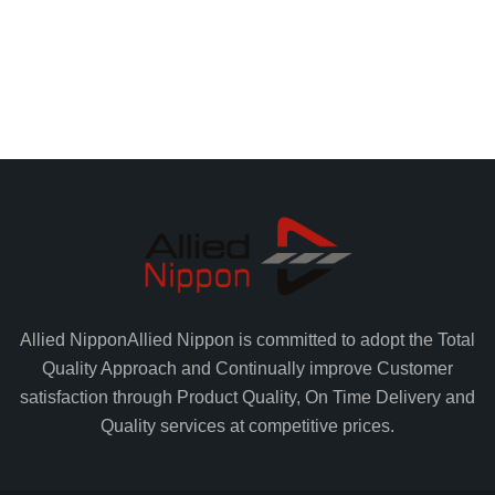
Allied Nippon
Allied Nippon is committed to adopt the Total
Quality Approach and Continually improve Customer
satisfaction through Product Quality, On Time Delivery and
Quality services at competitive prices.