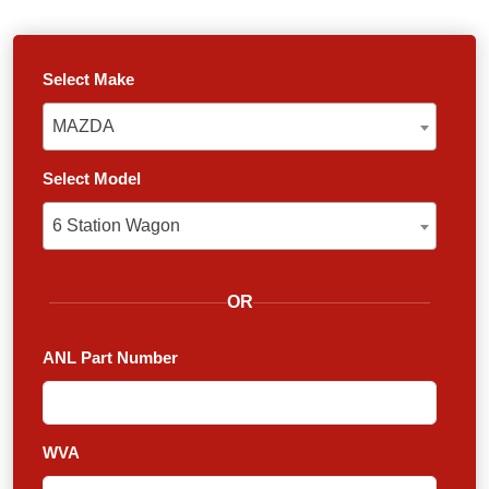
Select Make
MAZDA
MAZDA
Select Model
6 Station Wagon
6 Station Wagon
OR
ANL Part Number
WVA