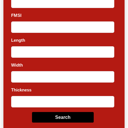
FMSI
Length
Width
Thickness
Search