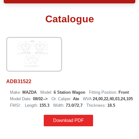
Catalogue
ADB31522
Make:
MAZDA
Model:
6 Station Wagon
Fitting Position:
Front
Model Date:
08/02-->
Or. Caliper:
Ate
WVA
24,00,22,40,03,24,105
FMSI:
Length:
155.3
Width:
73.0/72.7
Thickness:
18.5
Download PDF