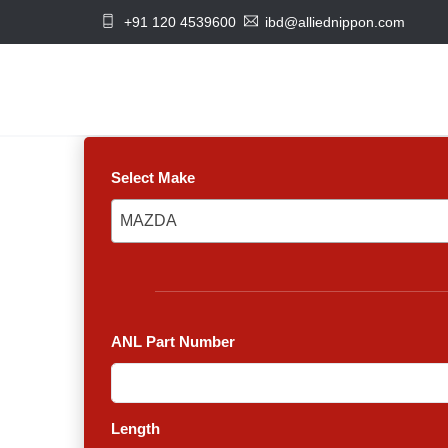
+91 120 4539600
ibd@alliednippon.com
Select Make
MAZDA
MAZDA
ANL Part Number
Length