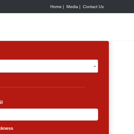
Home |
Media |
Contact Us
I
ckness