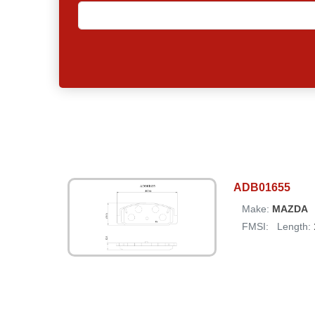
ADB01655
Make:
MAZDA
FMSI:
Length: