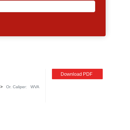
Download PDF
->
Or. Caliper:
WVA