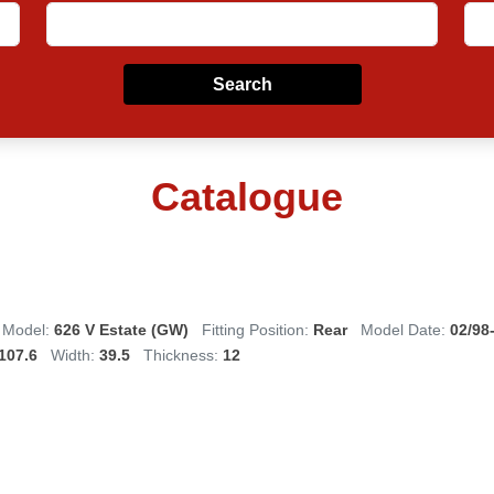
Search
Catalogue
Model:
626 V Estate (GW)
Fitting Position:
Rear
Model Date:
02/98
107.6
Width:
39.5
Thickness:
12