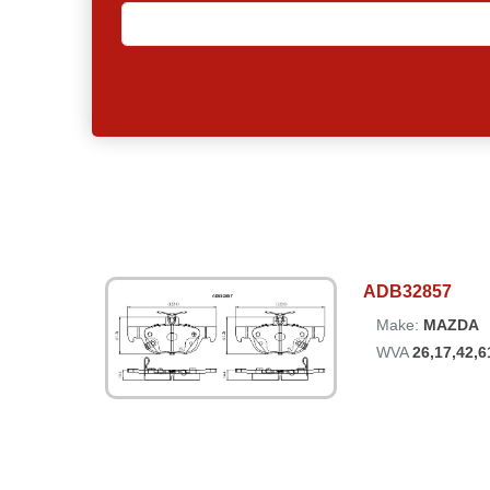
ADB32857
Make:
MAZDA
WVA
26,17,42,6