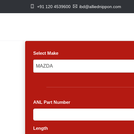
+91 120 4539600
ibd@alliednippon.com
Select Make
MAZDA
MAZDA
ANL Part Number
Length