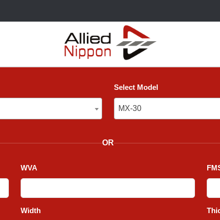
Select Model
MX-30
MX-30
OR
WVA
FMS
Width
Thi