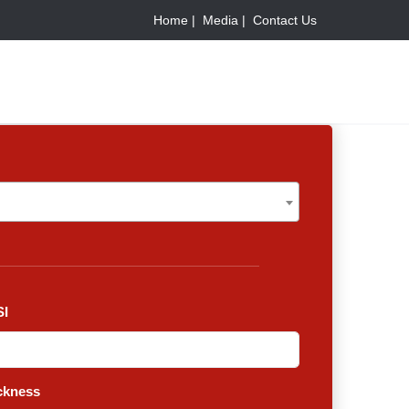
Home |
Media |
Contact Us
I
ckness