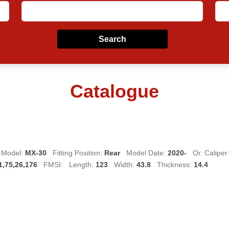
Search
Catalogue
Model:
MX-30
Fitting Position:
Rear
Model Date:
2020-
Or. Caliper
1,75,26,176
FMSI:
Length:
123
Width:
43.8
Thickness:
14.4