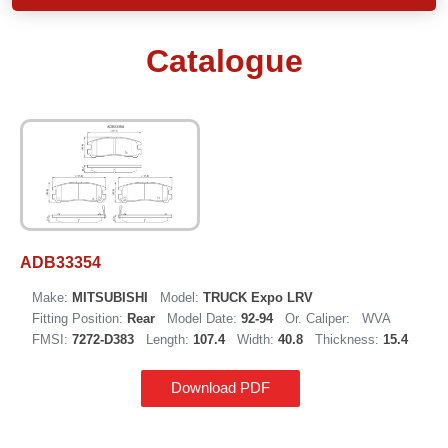
Catalogue
ADB33354
Make:
MITSUBISHI
Model:
TRUCK Expo LRV
Fitting Position:
Rear
Model Date:
92-94
Or. Caliper:
WVA
FMSI:
7272-D383
Length:
107.4
Width:
40.8
Thickness:
15.4
Download PDF