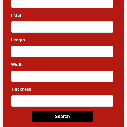
FMSI
Length
Width
Thickness
Search