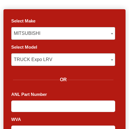
Select Make
MITSUBISHI
MITSUBISHI
Select Model
TRUCK Expo LRV
TRUCK Expo LRV
OR
ANL Part Number
WVA