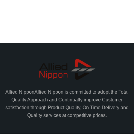
Allied Nippon
Allied Nippon is committed to adopt the Total
Quality Approach and Continually improve Customer
satisfaction through Product Quality, On Time Delivery and
Quality services at competitive prices.