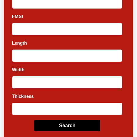
FMSI
Length
Width
Thickness
Search