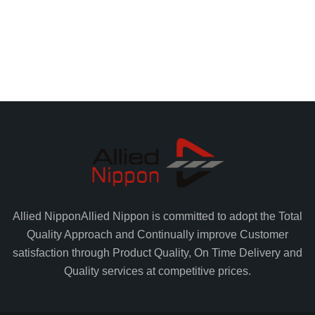
Allied Nippon
Allied Nippon is committed to adopt the Total
Quality Approach and Continually improve Customer
satisfaction through Product Quality, On Time Delivery and
Quality services at competitive prices.