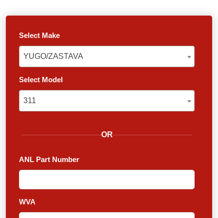
Select Make
YUGO/ZASTAVA
YUGO/ZASTAVA
Select Model
311
311
OR
ANL Part Number
WVA