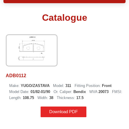
Catalogue
ADB0112
Make:
YUGO/ZASTAVA
Model:
311
Fitting Position:
Front
Model Date:
01/82-01/90
Or. Caliper:
Bendix
WVA
20073
FMSI:
Length:
108.75
Width:
38
Thickness:
17.5
Download PDF