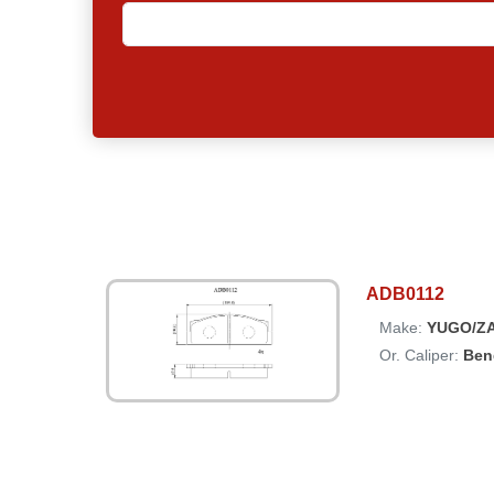
ADB0112
Make:
YUGO/Z
Or. Caliper:
Ben