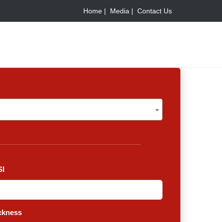
Home |
Media |
Contact Us
I
ckness