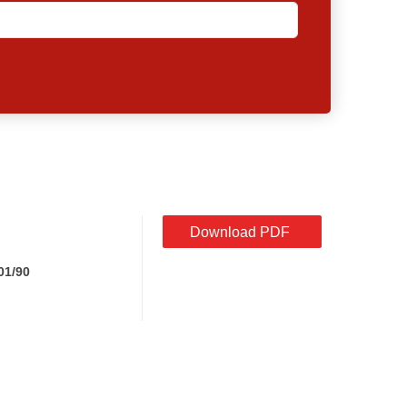
Download PDF
01/90