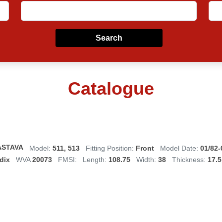
Search
Catalogue
ASTAVA
Model:
511, 513
Fitting Position:
Front
Model Date:
01/82-
dix
WVA
20073
FMSI:
Length:
108.75
Width:
38
Thickness:
17.5