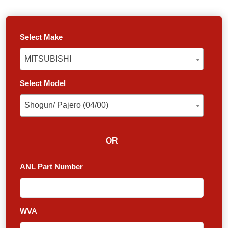
Select Make
MITSUBISHI
MITSUBISHI
Select Model
Shogun/ Pajero (04/00)
Shogun/ Pajero (04/00)
OR
ANL Part Number
WVA