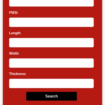
FMSI
Length
Width
Thickness
Search