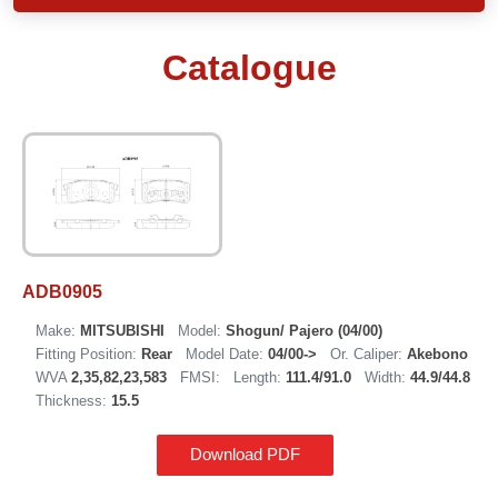
Catalogue
ADB0905
Make:
MITSUBISHI
Model:
Shogun/ Pajero (04/00)
Fitting Position:
Rear
Model Date:
04/00->
Or. Caliper:
Akebono
WVA
2,35,82,23,583
FMSI:
Length:
111.4/91.0
Width:
44.9/44.8
Thickness:
15.5
Download PDF