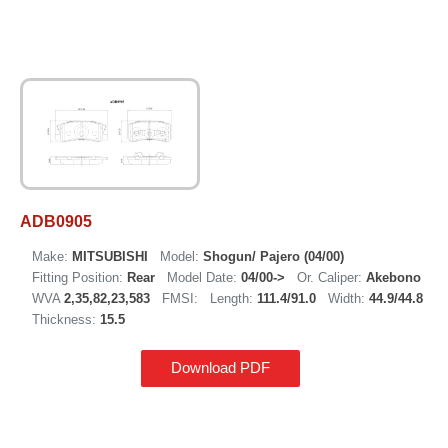
ADB0905
Make:
MITSUBISHI
Model:
Shogun/ Pajero (04/00)
Fitting Position:
Rear
Model Date:
04/00->
Or. Caliper:
Akebono
WVA
2,35,82,23,583
FMSI:
Length:
111.4/91.0
Width:
44.9/44.8
Thickness:
15.5
Download PDF