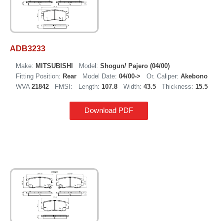
ADB3233
Make:
MITSUBISHI
Model:
Shogun/ Pajero (04/00)
Fitting Position:
Rear
Model Date:
04/00->
Or. Caliper:
Akebono
WVA
21842
FMSI:
Length:
107.8
Width:
43.5
Thickness:
15.5
Download PDF