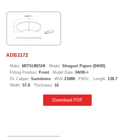
ADB3172
Make:
MITSUBISHI
Model:
Shogun/ Pajero (04/00)
Fitting Position:
Front
Model Date:
04/00->
Or. Caliper:
Sumitomo
WVA
23488
FMSI:
Length:
138.7
Width:
57.8
Thickness:
16
Download PDF