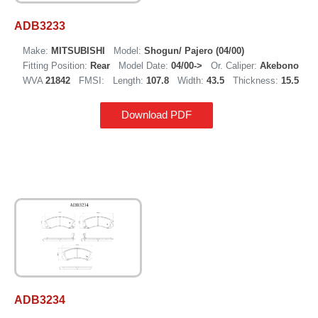
ADB3233
Make:
MITSUBISHI
Model:
Shogun/ Pajero (04/00)
Fitting Position:
Rear
Model Date:
04/00->
Or. Caliper:
Akebono
WVA
21842
FMSI:
Length:
107.8
Width:
43.5
Thickness:
15.5
Download PDF
ADB3234