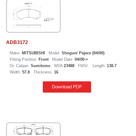
ADB3172
Make:
MITSUBISHI
Model:
Shogun/ Pajero (04/00)
Fitting Position:
Front
Model Date:
04/00->
Or. Caliper:
Sumitomo
WVA
23488
FMSI:
Length:
138.7
Width:
57.8
Thickness:
16
Download PDF