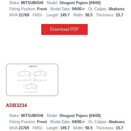
Make:
MITSUBISHI
Model:
Shogun/ Pajero (04/00)
Fitting Position:
Front
Model Date:
04/00->
Or. Caliper:
Akebono
WVA
21769
FMSI:
Length:
149.7
Width:
58.5
Thickness:
15.7
Download PDF
ADB3234
Make:
MITSUBISHI
Model:
Shogun/ Pajero (04/00)
Fitting Position:
Front
Model Date:
04/00->
Or. Caliper:
Akebono
WVA
21769
FMSI:
Length:
149.7
Width:
58.5
Thickness:
15.7