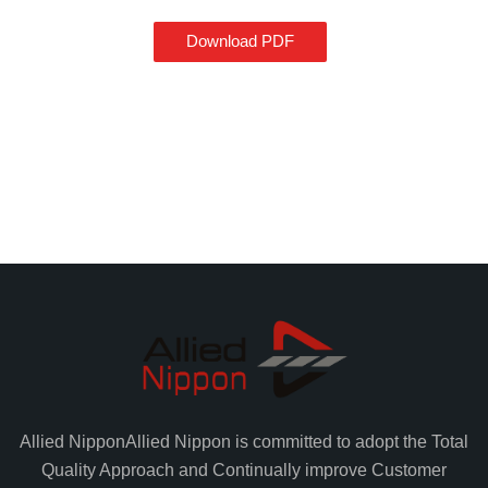
Download PDF
Allied Nippon
Allied Nippon is committed to adopt the Total
Quality Approach and Continually improve Customer