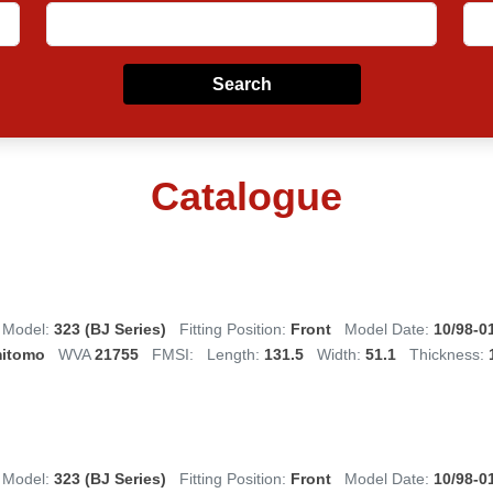
Search
Catalogue
Model:
323 (BJ Series)
Fitting Position:
Front
Model Date:
10/98-0
itomo
WVA
21755
FMSI:
Length:
131.5
Width:
51.1
Thickness:
Model:
323 (BJ Series)
Fitting Position:
Front
Model Date:
10/98-0