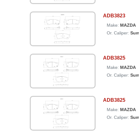
ADB3823
Make:
MAZDA
Or. Caliper:
Sum
ADB3825
Make:
MAZDA
Or. Caliper:
Sum
ADB3825
Make:
MAZDA
Or. Caliper:
Sum