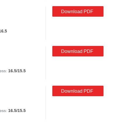
Download PDF
16.5
Download PDF
ess:
16.5/15.5
Download PDF
ess:
16.5/15.5