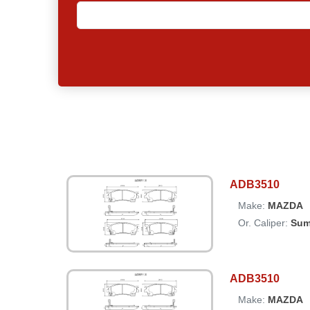
ADB3510
Make:
MAZDA
Or. Caliper:
Sum
ADB3510
Make:
MAZDA