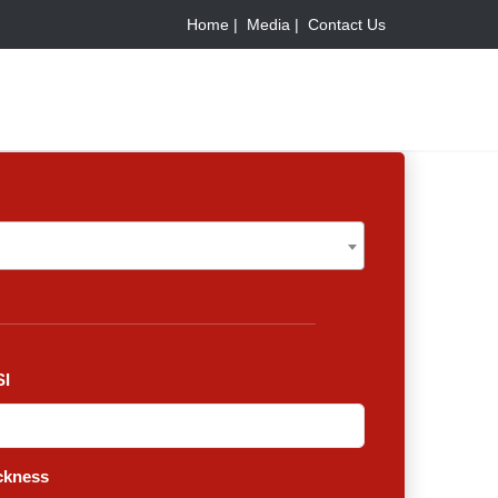
Home |
Media |
Contact Us
I
ckness