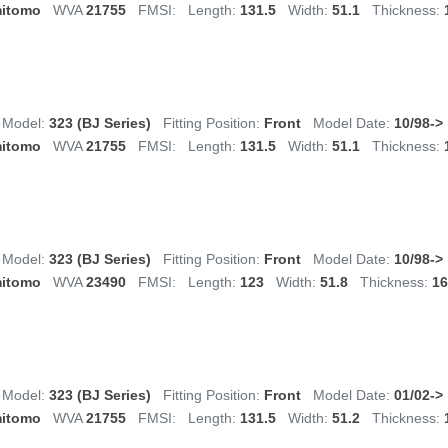
itomo
WVA
21755
FMSI:
Length:
131.5
Width:
51.1
Thickness:
Model:
323 (BJ Series)
Fitting Position:
Front
Model Date:
10/98->
itomo
WVA
21755
FMSI:
Length:
131.5
Width:
51.1
Thickness:
Model:
323 (BJ Series)
Fitting Position:
Front
Model Date:
10/98->
itomo
WVA
23490
FMSI:
Length:
123
Width:
51.8
Thickness:
16
Model:
323 (BJ Series)
Fitting Position:
Front
Model Date:
01/02->
itomo
WVA
21755
FMSI:
Length:
131.5
Width:
51.2
Thickness: