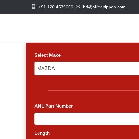
+91 120 4539600
ibd@alliednippon.com
Select Make
MAZDA
MAZDA
ANL Part Number
Length