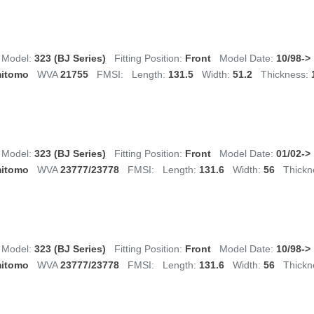
Model:
323 (BJ Series)
Fitting Position:
Front
Model Date:
10/98->
itomo
WVA
21755
FMSI:
Length:
131.5
Width:
51.2
Thickness:
Model:
323 (BJ Series)
Fitting Position:
Front
Model Date:
01/02->
itomo
WVA
23777/23778
FMSI:
Length:
131.6
Width:
56
Thickn
Model:
323 (BJ Series)
Fitting Position:
Front
Model Date:
10/98->
itomo
WVA
23777/23778
FMSI:
Length:
131.6
Width:
56
Thickn