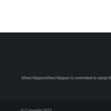
Allied Nippon
Allied Nippon is committed to adopt t
© Copyright 2022