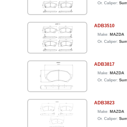
Or. Caliper:
Sum
ADB3510
Make:
MAZDA
Or. Caliper:
Sum
ADB3817
Make:
MAZDA
Or. Caliper:
Sum
ADB3823
Make:
MAZDA
Or. Caliper:
Sum