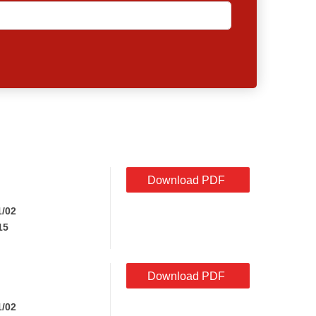
Download PDF
1/02
15
Download PDF
1/02