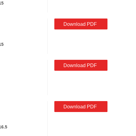
15
Download PDF
15
Download PDF
Download PDF
16.5