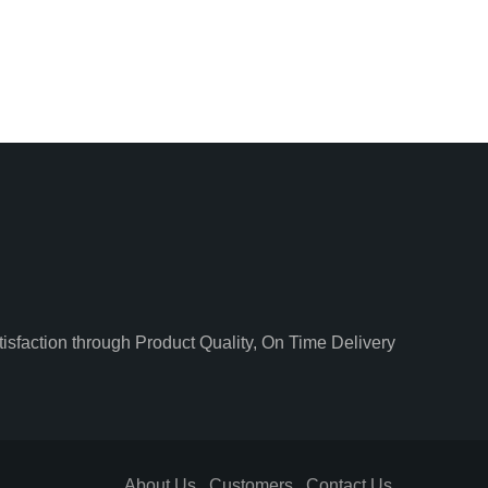
isfaction through Product Quality, On Time Delivery
About Us
Customers
Contact Us