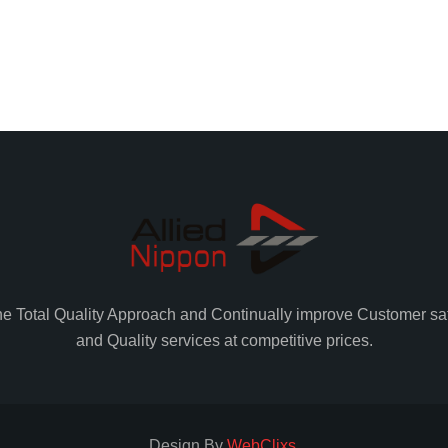
he Total Quality Approach and Continually improve Customer sat
and Quality services at competitive prices.
Design By
WebClixs