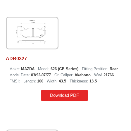
ADB0327
Make:
MAZDA
Model:
626 (GE Series)
Fitting Position:
Rear
Model Date:
03/92-07/77
Or. Caliper:
Akebono
WVA
21766
FMSI:
Length:
100
Width:
43.5
Thickness:
13.5
Download PDF