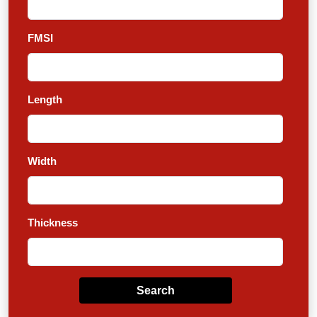
FMSI
Length
Width
Thickness
Search