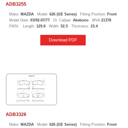
ADB3255
Make:
MAZDA
Model:
626 (GE Series)
Fitting Position:
Front
Model Date:
03/92-07/77
Or. Caliper:
Akebono
WVA
21378
FMSI:
Length:
129.8
Width:
52.5
Thickness:
15.4
Download PDF
ADB3326
Make:
MAZDA
Model:
626 (GE Series)
Fitting Position:
Front