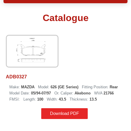
Catalogue
ADB0327
Make:
MAZDA
Model:
626 (GE Series)
Fitting Position:
Rear
Model Date:
05/94-07/97
Or. Caliper:
Akebono
WVA
21766
FMSI:
Length:
100
Width:
43.5
Thickness:
13.5
Download PDF