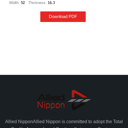
Width:
52
Thickness:
16.3
Download PDF
Allied Nippon
Allied Nippon is committed to adopt the Total