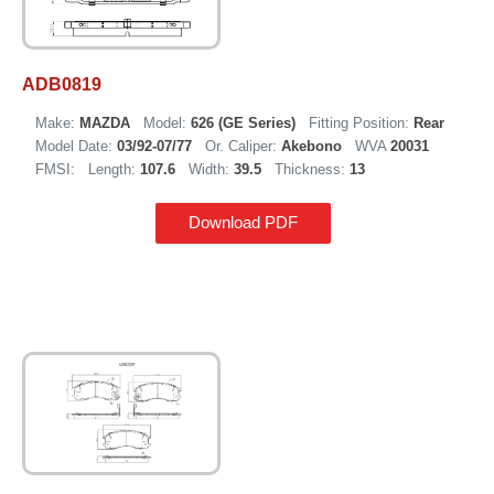
ADB0819
Make:
MAZDA
Model:
626 (GE Series)
Fitting Position:
Rear
Model Date:
03/92-07/77
Or. Caliper:
Akebono
WVA
20031
FMSI:
Length:
107.6
Width:
39.5
Thickness:
13
Download PDF