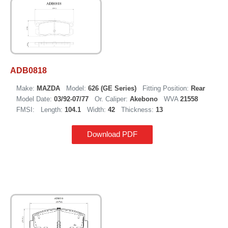
ADB0818
Make:
MAZDA
Model:
626 (GE Series)
Fitting Position:
Rear
Model Date:
03/92-07/77
Or. Caliper:
Akebono
WVA
21558
FMSI:
Length:
104.1
Width:
42
Thickness:
13
Download PDF