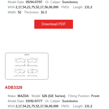
Model Date:
05/94-07/97
Or. Caliper:
Sumitomo
WVA
2,17,54,21,75,52,17,56,00,000
FMSI:
Length:
131.2
Width:
52
Thickness:
16.3
Download PDF
ADB3326
Make:
MAZDA
Model:
626 (GE Series)
Fitting Position:
Front
Model Date:
03/92-07/77
Or. Caliper:
Sumitomo
WVA
2,17,54,21,75,52,17,56,00,000
FMSI:
Length:
131.2