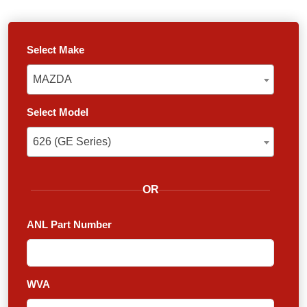
Select Make
MAZDA
MAZDA
Select Model
626 (GE Series)
626 (GE Series)
OR
ANL Part Number
WVA