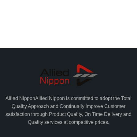
Allied Nippon
Allied Nippon is committed to adopt the Total
Quality Approach and Continually improve Customer
satisfaction through Product Quality, On Time Delivery and
Quality services at competitive prices.