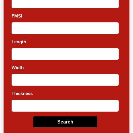
FMSI
Length
Width
Thickness
Search