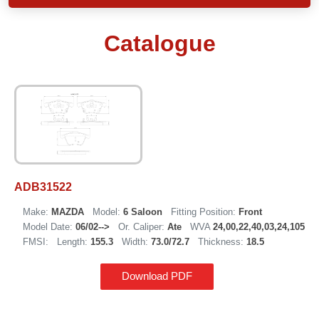
Catalogue
ADB31522
Make:
MAZDA
Model:
6 Saloon
Fitting Position:
Front
Model Date:
06/02-->
Or. Caliper:
Ate
WVA
24,00,22,40,03,24,105
FMSI:
Length:
155.3
Width:
73.0/72.7
Thickness:
18.5
Download PDF