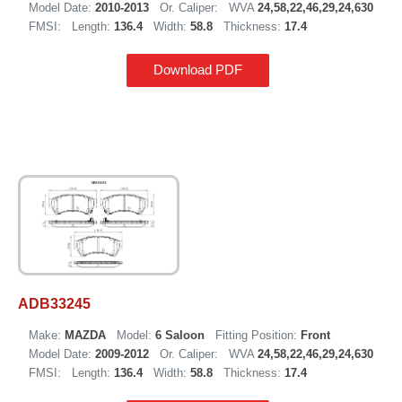
Model Date:
2010-2013
Or. Caliper:
WVA
24,58,22,46,29,24,630
FMSI:
Length:
136.4
Width:
58.8
Thickness:
17.4
Download PDF
ADB33245
Make:
MAZDA
Model:
6 Saloon
Fitting Position:
Front
Model Date:
2009-2012
Or. Caliper:
WVA
24,58,22,46,29,24,630
FMSI:
Length:
136.4
Width:
58.8
Thickness:
17.4