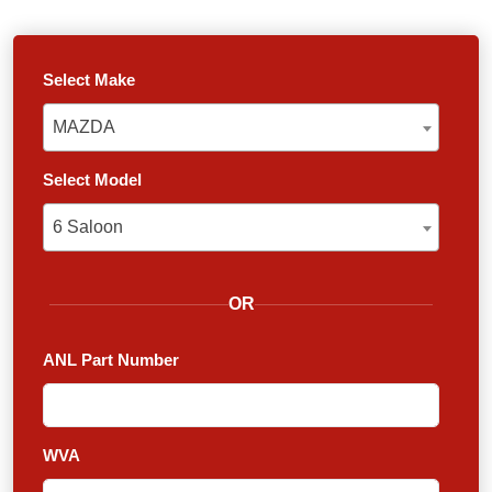
Select Make
MAZDA
MAZDA
Select Model
6 Saloon
6 Saloon
OR
ANL Part Number
WVA