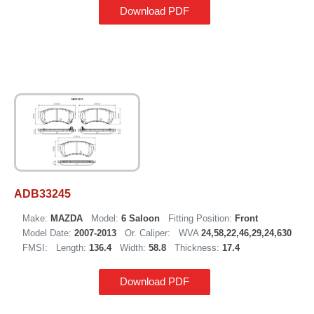
Download PDF
ADB33245
Make:
MAZDA
Model:
6 Saloon
Fitting Position:
Front
Model Date:
2007-2013
Or. Caliper:
WVA
24,58,22,46,29,24,630
FMSI:
Length:
136.4
Width:
58.8
Thickness:
17.4
Download PDF