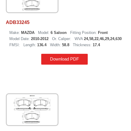
ADB33245
Make:
MAZDA
Model:
6 Saloon
Fitting Position:
Front
Model Date:
2010-2012
Or. Caliper:
WVA
24,58,22,46,29,24,630
FMSI:
Length:
136.4
Width:
58.8
Thickness:
17.4
Download PDF