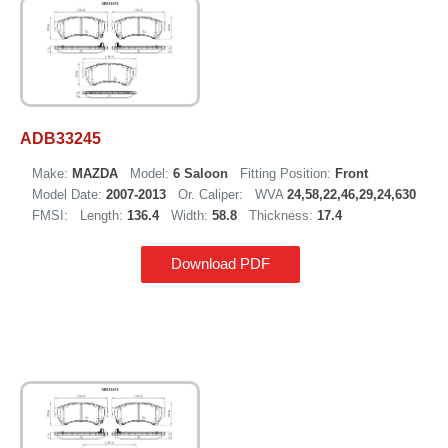
ADB33245
Make:
MAZDA
Model:
6 Saloon
Fitting Position:
Front
Model Date:
2007-2013
Or. Caliper:
WVA
24,58,22,46,29,24,630
FMSI:
Length:
136.4
Width:
58.8
Thickness:
17.4
Download PDF