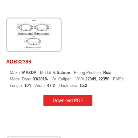
ADB32386
Make:
MAZDA
Model:
6 Saloon
Fitting Position:
Rear
Model Date:
03/2018-
Or. Caliper:
WVA
22349, 22350
FMSI:
Length:
104
Width:
47.2
Thickness:
15.2
Download PDF