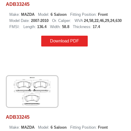
ADB33245
Make:
MAZDA
Model:
6 Saloon
Fitting Position:
Front
Model Date:
2007-2010
Or. Caliper:
WVA
24,58,22,46,29,24,630
FMSI:
Length:
136.4
Width:
58.8
Thickness:
17.4
Download PDF
ADB33245
Make:
MAZDA
Model:
6 Saloon
Fitting Position:
Front