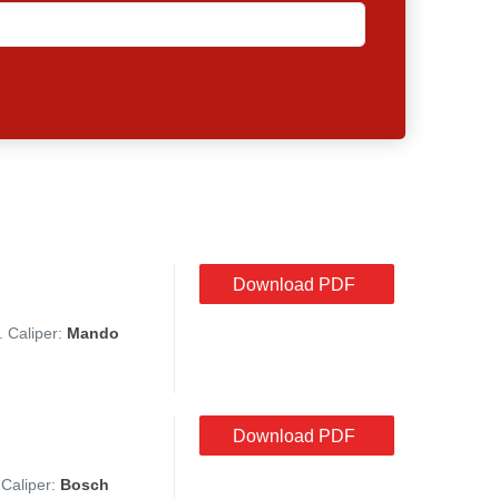
Download PDF
. Caliper:
Mando
Download PDF
 Caliper:
Bosch