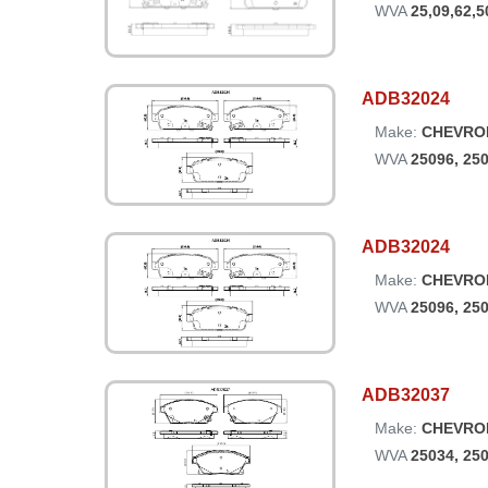
WVA
25,09,62,5
ADB32024
Make:
CHEVRO
WVA
25096, 25
ADB32024
Make:
CHEVRO
WVA
25096, 25
ADB32037
Make:
CHEVRO
WVA
25034, 25