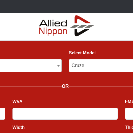
Select Model
Cruze
Cruze
OR
WVA
FMS
Width
Thi