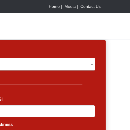
Home |
Media |
Contact Us
I
ckness