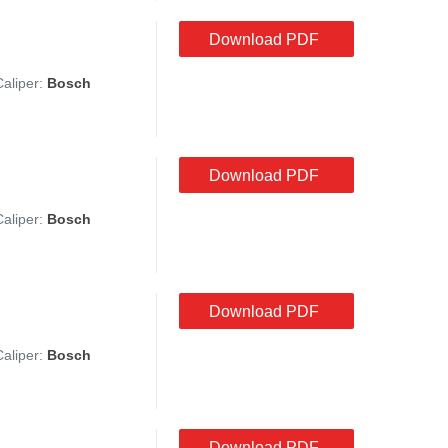
Download PDF
Caliper:
Bosch
Download PDF
Caliper:
Bosch
Download PDF
Caliper:
Bosch
Download PDF