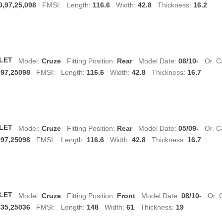
0,97,25,098
FMSI:
Length:
116.6
Width:
42.8
Thickness:
16.2
LET
Model:
Cruze
Fitting Position:
Rear
Model Date:
08/10-
Or. C
097,25098
FMSI:
Length:
116.6
Width:
42.8
Thickness:
16.7
LET
Model:
Cruze
Fitting Position:
Rear
Model Date:
05/09-
Or. C
097,25098
FMSI:
Length:
116.6
Width:
42.8
Thickness:
16.7
LET
Model:
Cruze
Fitting Position:
Front
Model Date:
08/10-
Or. 
035,25036
FMSI:
Length:
148
Width:
61
Thickness:
19