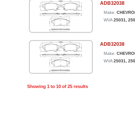
ADB32038
Make:
CHEVRO
WVA
25031, 25
ADB32038
Make:
CHEVRO
WVA
25031, 25
Showing
1
to
10
of
25
results