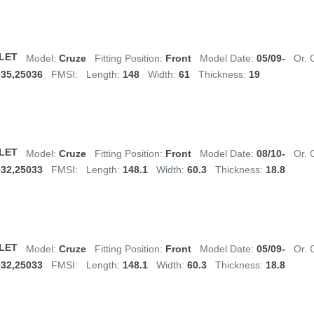
LET
Model:
Cruze
Fitting Position:
Front
Model Date:
05/09-
Or. 
035,25036
FMSI:
Length:
148
Width:
61
Thickness:
19
LET
Model:
Cruze
Fitting Position:
Front
Model Date:
08/10-
Or. 
032,25033
FMSI:
Length:
148.1
Width:
60.3
Thickness:
18.8
LET
Model:
Cruze
Fitting Position:
Front
Model Date:
05/09-
Or. 
032,25033
FMSI:
Length:
148.1
Width:
60.3
Thickness:
18.8