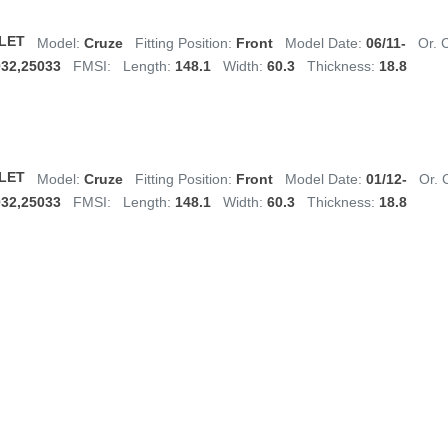
LET
Model:
Cruze
Fitting Position:
Front
Model Date:
06/11-
Or. 
032,25033
FMSI:
Length:
148.1
Width:
60.3
Thickness:
18.8
LET
Model:
Cruze
Fitting Position:
Front
Model Date:
01/12-
Or. 
032,25033
FMSI:
Length:
148.1
Width:
60.3
Thickness:
18.8