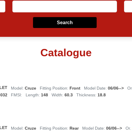
Search
Catalogue
LET
Model:
Cruze
Fitting Position:
Front
Model Date:
06/06-->
Or
,032
FMSI:
Length:
148
Width:
60.3
Thickness:
18.8
LET
Model:
Cruze
Fitting Position:
Rear
Model Date:
06/06-->
Or.