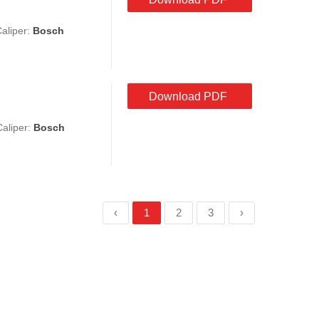
Caliper:
Bosch
Download PDF
Caliper:
Bosch
‹
1
2
3
›