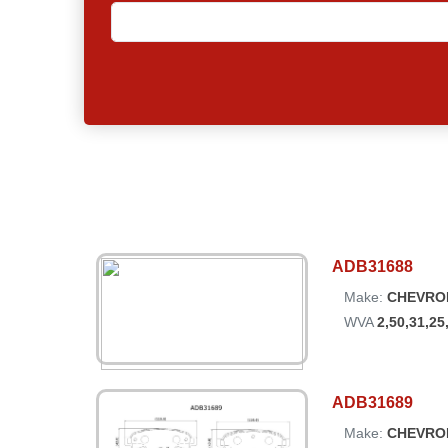
ADB31688
Make:
CHEVRO
WVA
2,50,31,25
ADB31689
Make:
CHEVRO