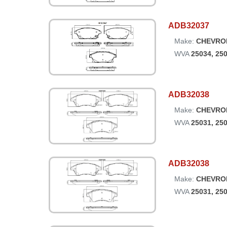
ADB32037
Make:
CHEVRO
WVA
25034, 25
ADB32038
Make:
CHEVRO
WVA
25031, 25
ADB32038
Make:
CHEVRO
WVA
25031, 25