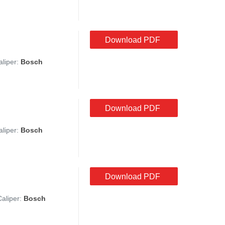
Download PDF
aliper:
Bosch
Download PDF
aliper:
Bosch
Download PDF
Caliper:
Bosch